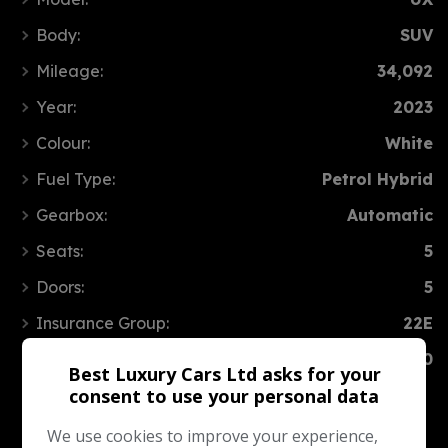
Body:
SUV
Mileage:
34,092
Year:
2023
Colour:
White
Fuel Type:
Petrol Hybrid
Gearbox:
Automatic
Seats:
5
Doors:
5
Insurance Group:
22E
Tax 12 Month Rate:
£200
Best Luxury Cars Ltd asks for your
consent to use your personal data
We use cookies to improve your experience,