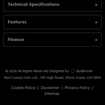
Technical Specifications
Features
Finance
© 2026 All Rights Reserved Designed by
Spidersnet
Best Luxury Cars Ltd
749 High Road
Ilford
Essex
IG3 8RN
Cookie Policy
Disclaimer
Privacy Policy
Sitemap