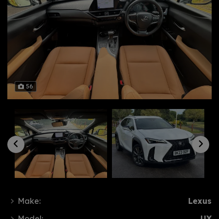
56
Make:
Lexus
Model:
UX