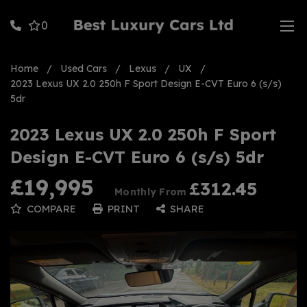
0
Home
Used Cars
Lexus
UX
2023 Lexus UX 2.0 250h F Sport Design E-CVT Euro 6 (s/s)
5dr
2023 Lexus UX 2.0 250h F Sport
Design E-CVT Euro 6 (s/s) 5dr
£19,995
£312.45
Monthly From
COMPARE
PRINT
SHARE