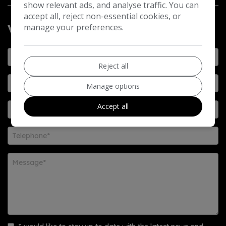
show relevant ads, and analyse traffic. You can
accept all, reject non-essential cookies, or
manage your preferences.
Vehicle Enquiry Form
Reject all
Manage options
Accept all