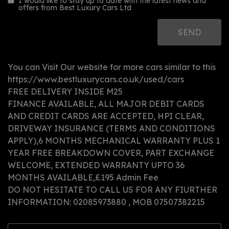
I would like to stay up to date with the latest news and
offers from Best Luxury Cars Ltd
You can Visit Our website for more cars similar to this
https://www.bestluxurycars.co.uk/used/cars
FREE DELIVERY INSIDE M25
FINANCE AVAILABLE, ALL MAJOR DEBIT CARDS
AND CREDIT CARDS ARE ACCEPTED, HPI CLEAR,
DRIVEWAY INSURANCE (TERMS AND CONDITIONS
APPLY),6 MONTHS MECHANICAL WARRANTY PLUS 1
YEAR FREE BREAKDOWN COVER, PART EXCHANGE
WELCOME, EXTENDED WARRANTY UPTO 36
MONTHS AVAILABLE,£195 Admin Fee
DO NOT HESITATE TO CALL US FOR ANY FIURTHER
INFORMATION: 02085973880 , MOB 07507382215