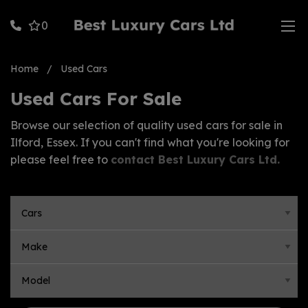
0
Home
Used Cars
Used Cars For Sale
Browse our selection of quality used cars for sale in
Ilford, Essex. If you can't find what you're looking for
please feel free to
contact Best Luxury Cars Ltd
.