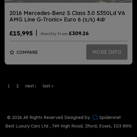
2016 Mercedes-Benz S Class 3.0 S350Ld V6
AMG Line G-Tronic+ Euro 6 (s/s) 4dr
£15,995
£309.26
Monthly From
MORE INFO
COMPARE
1
2
next ›
last »
© 2026 All Rights Reserved Designed by
Spidersnet
Best Luxury Cars Ltd
749 High Road
Ilford
Essex
IG3 8RN