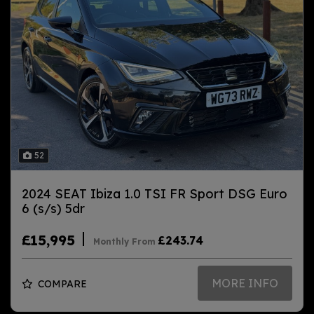
52
2024 SEAT Ibiza 1.0 TSI FR Sport DSG Euro
6 (s/s) 5dr
£15,995
£243.74
Monthly From
MORE INFO
COMPARE