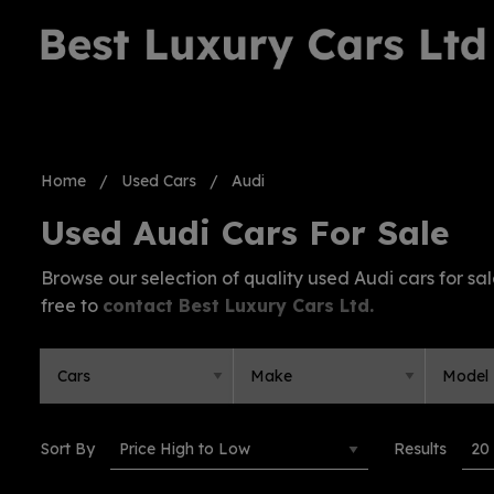
Home
Used Cars
Audi
Used Audi Cars For Sale
Browse our selection of quality used Audi cars for sale
free to
contact Best Luxury Cars Ltd
.
Sort By
Results