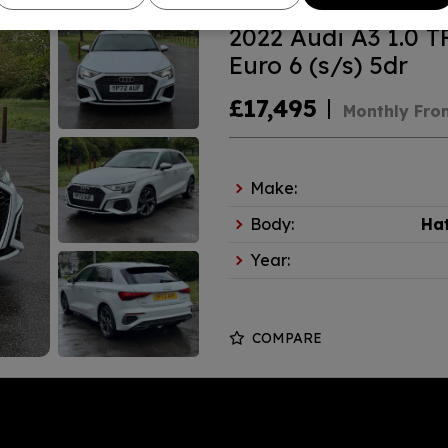
2022 Audi A3 1.0 T
Euro 6 (s/s) 5dr
£17,495
Monthly Fro
Make:
Body:
Ha
Year:
COMPARE