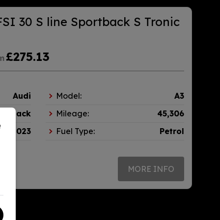
FSI 30 S line Sportback S Tronic
£275.13
m
Audi
Model:
A3
tchback
Mileage:
45,306
e
2023
Fuel Type:
Petrol
MORE INFO