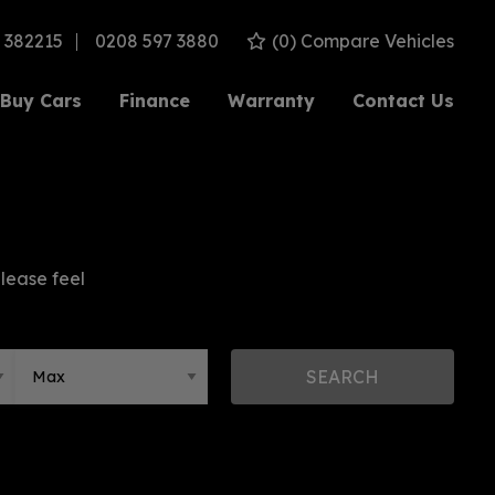
 382215
0208 597 3880
(
0
) Compare Vehicles
Buy Cars
Finance
Warranty
Contact Us
please feel
SEARCH