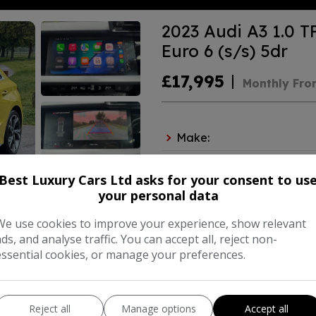
2023 Audi A3 1.0 T
Euro 6 (s/s) 5dr
£17,995
Monthly Fro
Make:
Body:
Ha
Best Luxury Cars Ltd asks for your consent to us
Year:
your personal data
We use cookies to improve your experience, show relevant
ads, and analyse traffic. You can accept all, reject non-
COMPARE
essential cookies, or manage your preferences.
Reject all
Manage options
Accept all