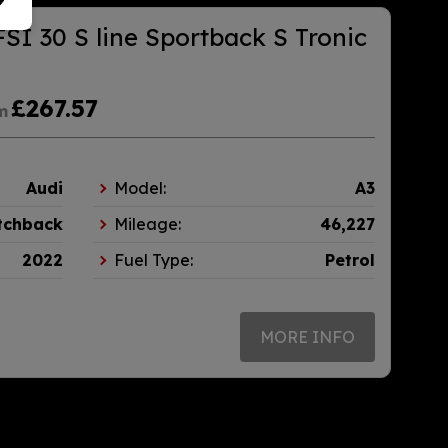
FSI 30 S line Sportback S Tronic
£267.57
m
Audi
Model:
A3
tchback
Mileage:
46,227
2022
Fuel Type:
Petrol
MORE INFO