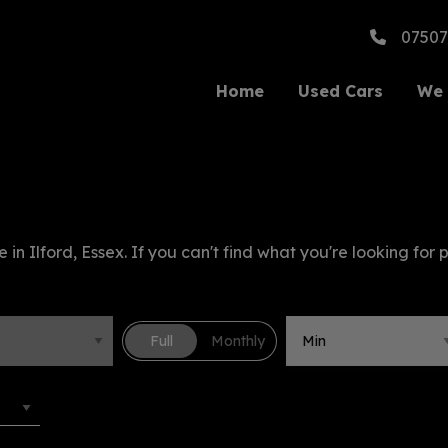
07507
Home
Used Cars
We 
 in Ilford, Essex. If you can't find what you're looking for 