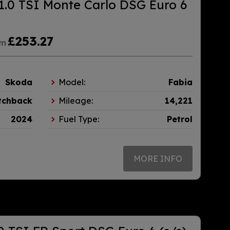
1.0 TSI Monte Carlo DSG Euro 6
£253.27
om
Skoda
Model:
Fabia
tchback
Mileage:
14,221
2024
Fuel Type:
Petrol
MORE INFO