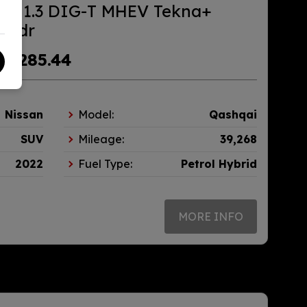
ai 1.3 DIG-T MHEV Tekna+
) 5dr
£285.44
m
Nissan
Model:
Qashqai
SUV
Mileage:
39,268
2022
Fuel Type:
Petrol Hybrid
MORE INFO