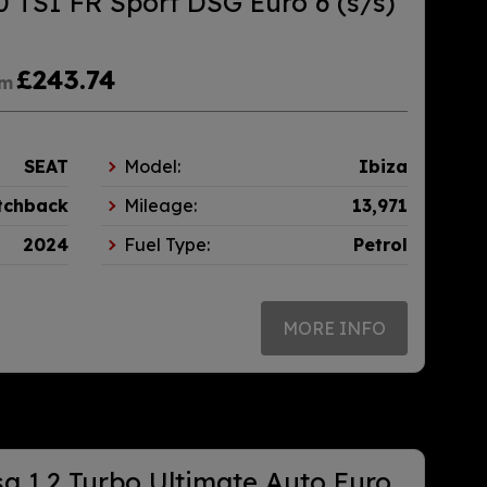
0 TSI FR Sport DSG Euro 6 (s/s)
£243.74
om
SEAT
Model:
Ibiza
tchback
Mileage:
13,971
2024
Fuel Type:
Petrol
MORE INFO
a 1.2 Turbo Ultimate Auto Euro