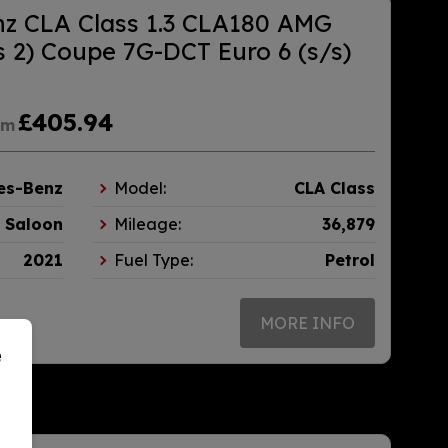
z CLA Class 1.3 CLA180 AMG
 2) Coupe 7G-DCT Euro 6 (s/s)
£405.94
om
es-Benz
Model:
CLA Class
Saloon
Mileage:
36,879
2021
Fuel Type:
Petrol
MORE INFO
e