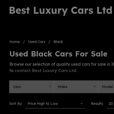
Home
Used Cars
Black
Used Black Cars For Sale
Browse our selection of quality used cars for sale in Il
to
contact Best Luxury Cars Ltd
.
Sort By
Results