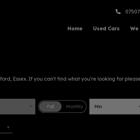
07507
Home
Used Cars
We 
ford, Essex. If you can't find what you're looking for please