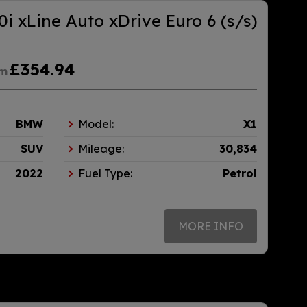
i xLine Auto xDrive Euro 6 (s/s)
£354.94
om
BMW
Model:
X1
SUV
Mileage:
30,834
2022
Fuel Type:
Petrol
MORE INFO