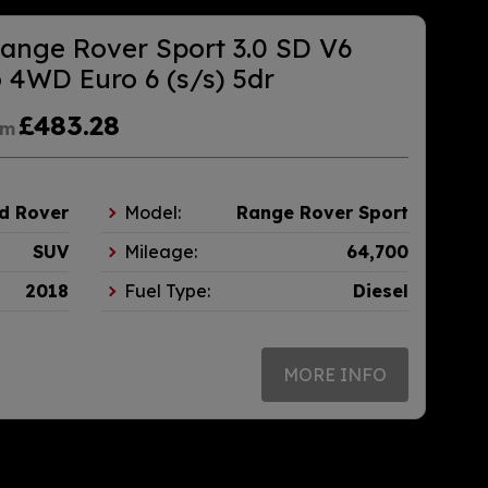
ange Rover Sport 3.0 SD V6
4WD Euro 6 (s/s) 5dr
£483.28
om
d Rover
Model:
Range Rover Sport
SUV
Mileage:
64,700
2018
Fuel Type:
Diesel
MORE INFO