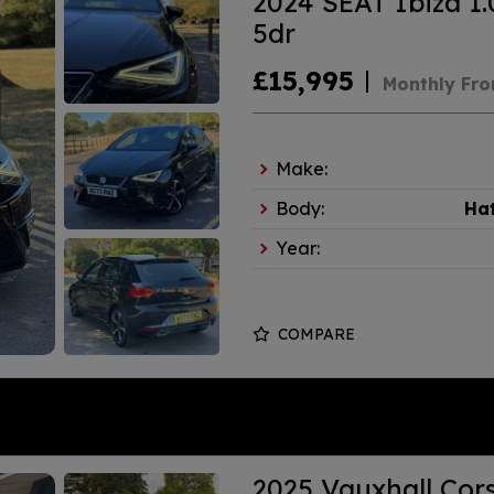
2024 SEAT Ibiza 1.
5dr
£15,995
Monthly Fr
Make:
Body:
Ha
Year:
COMPARE
2025 Vauxhall Cors