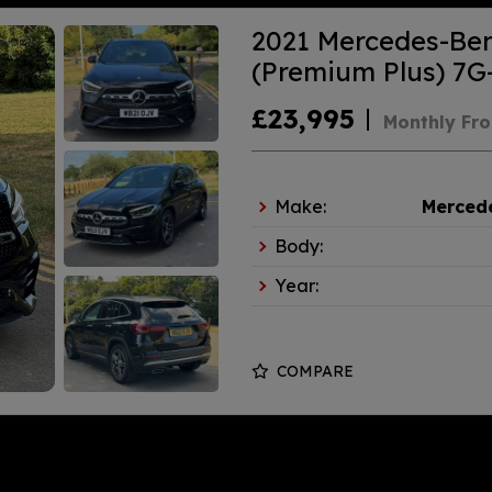
2021 Mercedes-Be
(Premium Plus) 7G-
£23,995
Monthly Fr
Make:
Merced
Body:
Year:
COMPARE