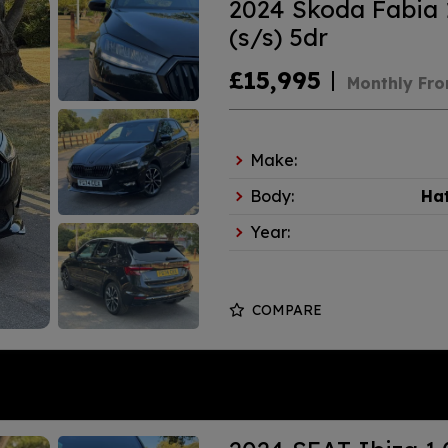
2024 Skoda Fabia 
(s/s) 5dr
£15,995
Monthly Fr
Make:
Body:
Ha
Year:
COMPARE