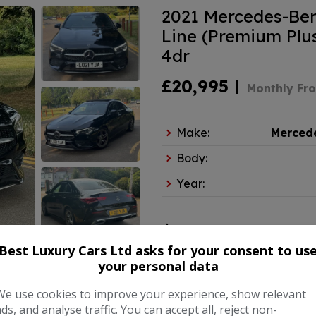
2021 Mercedes-Ben
Line (Premium Plus
4dr
£20,995
Monthly Fr
Make:
Merced
Body:
Year:
COMPARE
Best Luxury Cars Ltd asks for your consent to us
your personal data
We use cookies to improve your experience, show relevant
ads, and analyse traffic. You can accept all, reject non-