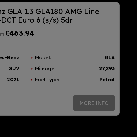
nz GLA 1.3 GLA180 AMG Line
DCT Euro 6 (s/s) 5dr
£463.94
om
es-Benz
Model:
GLA
SUV
Mileage:
27,293
2021
Fuel Type:
Petrol
MORE INFO