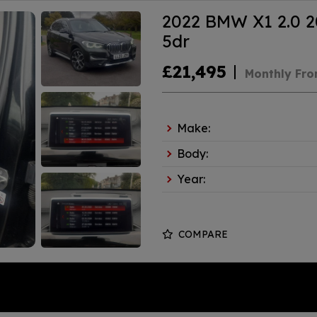
2022 BMW X1 2.0 20
5dr
£21,495
Monthly Fr
Make:
Body:
Year:
COMPARE