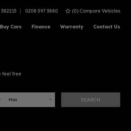
 382215
0208 597 3880
(
0
) Compare Vehicles
Buy Cars
Finance
Warranty
Contact Us
 feel free
SEARCH