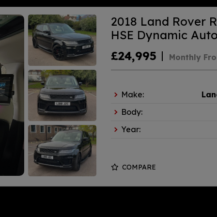
2018 Land Rover R
HSE Dynamic Auto 
£24,995
Monthly Fr
Make:
Lan
Body:
Year:
COMPARE